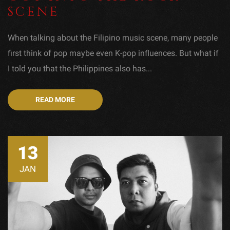
SCENE
When talking about the Filipino music scene, many people
first think of pop maybe even K-pop influences. But what if
I told you that the Philippines also has...
READ MORE
13
JAN