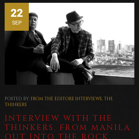
22
SEP
POSTED BY:
FROM THE EDITORS
INTERVIEWS
,
THE
THINKERS
INTERVIEW WITH THE
THINKERS: FROM MANILA
OUT INTO THE ROCK