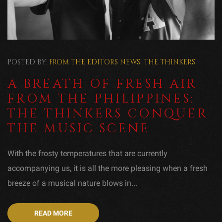
POSTED BY:
FROM THE EDITORS
NEWS
,
THE THINKERS
A BREATH OF FRESH AIR
FROM THE PHILIPPINES:
THE THINKERS CONQUER
THE MUSIC SCENE
With the frosty temperatures that are currently
accompanying us, it is all the more pleasing when a fresh
breeze of a musical nature blows in...
READ MORE