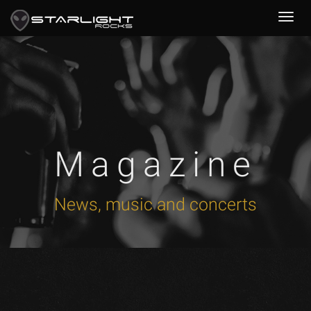
Magazine
News, music and concerts