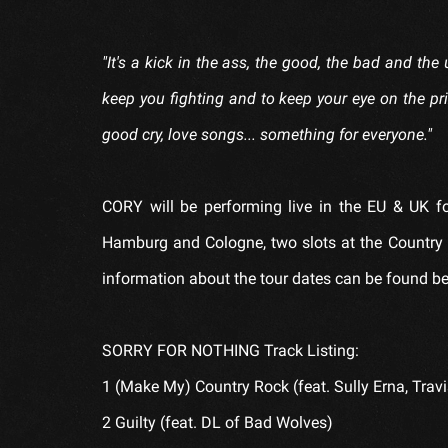
"It's a kick in the ass, the good, the bad and the u
keep you fighting and to keep your eye on the pr
good cry, love songs... something for everyone."
CORY will be performing live in the EU & UK fo
Hamburg and Cologne, two slots at the Country 2
information about the tour dates can be found b
SORRY FOR NOTHING Track Listing:
1 (Make My) Country Rock (feat. Sully Erna, Travi
2 Guilty (feat. DL of Bad Wolves)