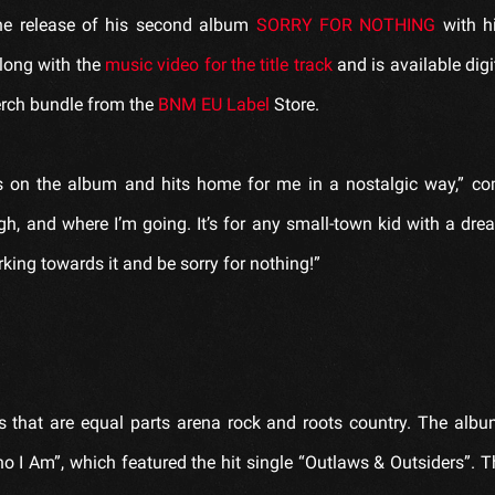
the release of his second album
SORRY FOR NOTHING
with h
along with the
music video for the title track
and is available digit
erch bundle from the
BNM EU Label
Store.
ngs on the album and hits home for me in a nostalgic way,” 
gh, and where I’m going. It’s for any small-town kid with a d
king towards it and be sorry for nothing!”
that are equal parts arena rock and roots country. The albu
 I Am”, which featured the hit single “Outlaws & Outsiders”. 