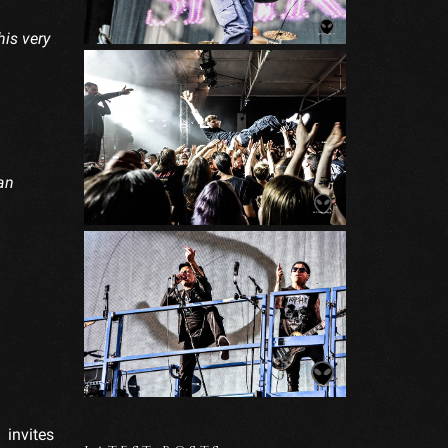
his very
an
invites