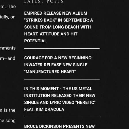
LATEST POSTS
im. The
EMPIRED RELEASE NEW ALBUM
ally, on
"STRIKES BACK" IN SEPTEMBER: A
SOUND FROM LONG BEACH WITH
HEART, ATTITUDE AND HIT
POTENTIAL
comments
COURAGE FOR A NEW BEGINNING:
ream—and
INWATER RELEASE NEW SINGLE
"MANUFACTURED HEART"
IN THIS MOMENT - THE US METAL
INSTITUTION RELEASED THEIR NEW
SINGLE AND LYRIC VIDEO "HERETIC"
FEAT. KIM DRACULA
m is the
The song
BRUCE DICKINSON PRESENTS NEW