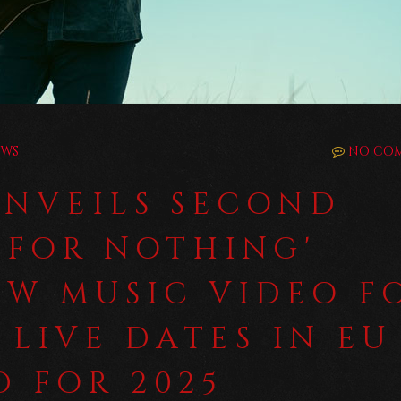
EWS
NO CO
UNVEILS SECOND
 FOR NOTHING'
EW MUSIC VIDEO F
 LIVE DATES IN EU
 FOR 2025