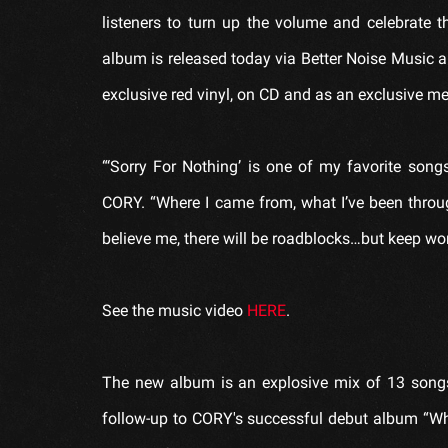
listeners to turn up the volume and celebrate 
album is released today via Better Noise Music 
exclusive red vinyl, on CD and as an exclusive m
“‘Sorry For Nothing’ is one of my favorite so
CORY. “Where I came from, what I’ve been throu
believe me, there will be roadblocks…but keep wor
See the music video
HERE
.
The new album is an explosive mix of 13 songs 
follow-up to CORY's successful debut album “Who