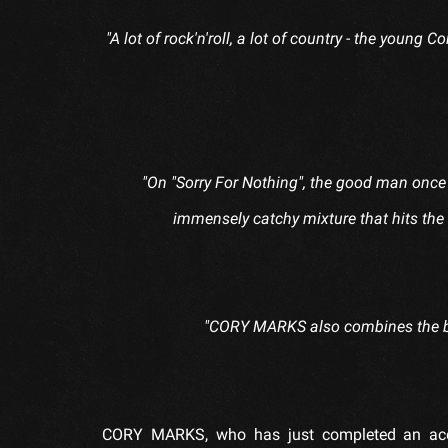
"A lot of rock'n'roll, a lot of country - the young
"On "Sorry For Nothing", the good man once 
immensely catchy mixture that hits th
"CORY MARKS also combines the be
CORY MARKS, who has just completed an acou