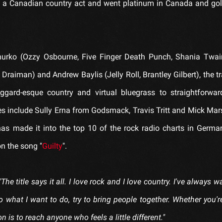
by a Canadian country act and went platinum in Canada and gol
Churko (Ozzy Osbourne, Five Finger Death Punch, Shania Twai
 Draiman) and Andrew Baylis (Jelly Roll, Brantley Gilbert), the t
rd-esque country and virtual bluegrass to straightforwar
es include Sully Erna from Godsmack, Travis Tritt and Mick Mar
has made it into the top 10 of the rock radio charts in Germa
on the song "
Guilty
".
"The title says it all. I love rock and I love country. I've always 
 what I want to do, try to bring people together. Whether you'r
 is to reach anyone who feels a little different."