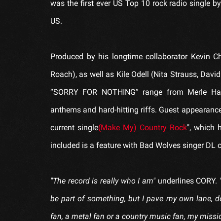
was the first ever US Top 10 rock radio single 
US.
Produced by his longtime collaborator Kevin 
Roach), as well as Kile Odell (Nita Strauss, David
“SORRY FOR NOTHING” range from Merle Hagga
anthems and hard-hitting riffs. Guest appearanc
current single
(Make My) Country Rock
", which 
included is a feature with Bad Wolves singer DL 
"The record is really who I am"
underlines CORY.
be part of something, but I pave my own lane, do
fan, a metal fan or a country music fan, my mission