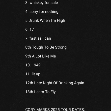
3. whiskey for sale
4. sorry for nothing
5 Drunk When I'm High
6. 17
7. fast as I can
8th Tough To Be Strong
9th A Lot Like Me
10. 1949
11. lit up
12th Late Night Of Drinking Again
13th Learn To Fly
CORY MARKS 2025 TOUR DATES: