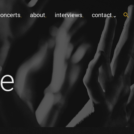
concerts
about
interviews
contact
e