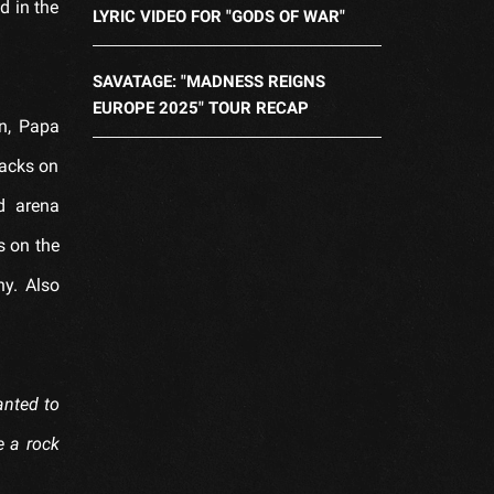
d in the
LYRIC VIDEO FOR "GODS OF WAR"
SAVATAGE: "MADNESS REIGNS
EUROPE 2025" TOUR RECAP
n, Papa
racks on
d arena
s on the
ny. Also
wanted to
e a rock