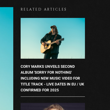
RELATED ARTICLES
CORY MARKS UNVEILS SECOND
ALBUM 'SORRY FOR NOTHING'
INCLUDING NEW MUSIC VIDEO FOR
TITLE TRACK - LIVE DATES IN EU / UK
CONFIRMED FOR 2025