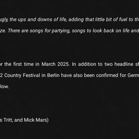
gly, the ups and downs of life, adding that little bit of fuel to th
ize. There are songs for partying, songs to look back on life an
r the first time in March 2025. In addition to two headline 
 Country Festival in Berlin have also been confirmed for Germ
elow.
s Tritt, and Mick Mars)