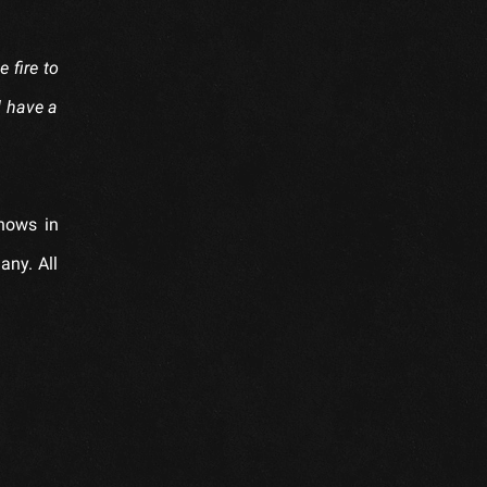
e fire to
d have a
shows in
any. All