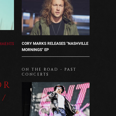
CORY MARKS RELEASES "NASHVILLE
MMENTS
MORNINGS" EP
ON THE ROAD - PAST
CONCERTS
OR
 /