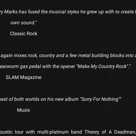
 Cory Marks has fused the musical styles he grew up with to create 
own sound."
Classic Rock
again mixes rock, country and a few metal building blocks into 
e earworm gas pedal with the opener "Make My Country Rock"."
SLAM Magazine
st of both worlds on his new album "Sorry For Nothing""
Musix
stic tour with multi-platinum band Theory of A Deadman, 