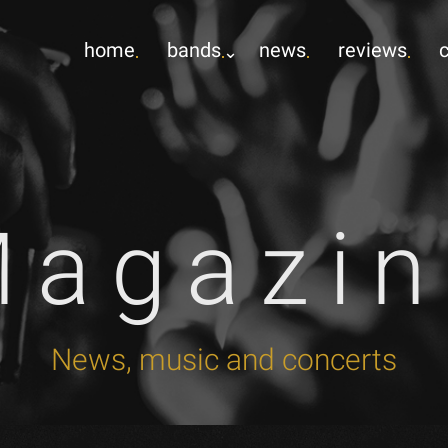
home
bands
news
reviews
Magazin
News, music and concerts