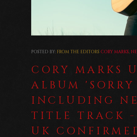
POSTED BY:
FROM THE EDITORS
CORY MARKS
,
N
CORY MARKS 
ALBUM 'SORRY
INCLUDING N
TITLE TRACK -
UK CONFIRMED