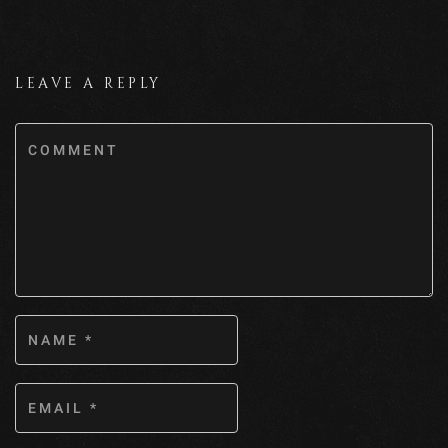
LEAVE A REPLY