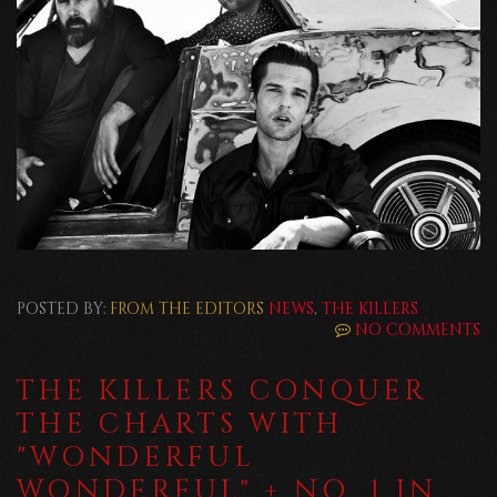
POSTED BY:
FROM THE EDITORS
NEWS
,
THE KILLERS
NO COMMENTS
THE KILLERS CONQUER
THE CHARTS WITH
"WONDERFUL
WONDERFUL" + NO. 1 IN