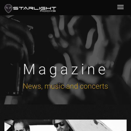
Magazine
News, music and concerts