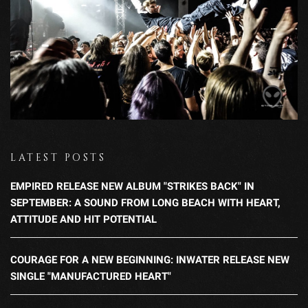
LATEST POSTS
EMPIRED RELEASE NEW ALBUM "STRIKES BACK" IN
SEPTEMBER: A SOUND FROM LONG BEACH WITH HEART,
ATTITUDE AND HIT POTENTIAL
COURAGE FOR A NEW BEGINNING: INWATER RELEASE NEW
SINGLE "MANUFACTURED HEART"