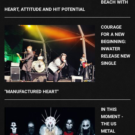
BEACH WITH
HEART, ATTITUDE AND HIT POTENTIAL
COURAGE
FOR A NEW
BEGINNING:
INWATER
RELEASE NEW
SINGLE
"MANUFACTURED HEART"
IN THIS
MOMENT -
THE US
METAL