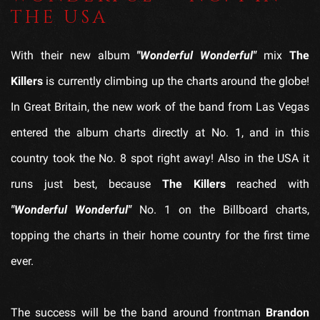
THE USA
With their new album
"Wonderful Wonderful"
mix
The
Killers
is currently climbing up the charts around the globe!
In Great Britain, the new work of the band from Las Vegas
entered the album charts directly at No. 1, and in this
country took the No. 8 spot right away! Also in the USA it
runs just best, because
The Killers
reached with
"Wonderful Wonderful"
No. 1 on the Billboard charts,
topping the charts in their home country for the first time
ever.
The success will be the band around frontman
Brandon