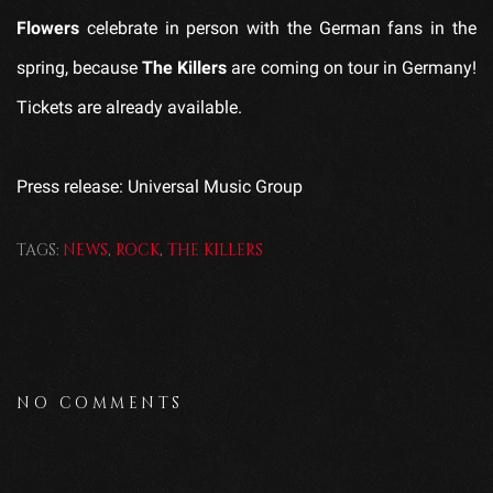
Flowers
celebrate in person with the German fans in the
spring, because
The Killers
are coming on tour in Germany!
Tickets are already available.
Press release: Universal Music Group
TAGS:
NEWS
,
ROCK
,
THE KILLERS
NO COMMENTS