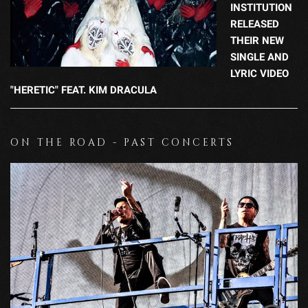
INSTITUTION
RELEASED
THEIR NEW
SINGLE AND
LYRIC VIDEO
"HERETIC" FEAT. KIM DRACULA
ON THE ROAD - PAST CONCERTS