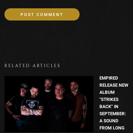
RELATED ARTICLES
EMPIRED
RELEASE NEW
ALBUM
"STRIKES
BACK" IN
SEPTEMBER:
A SOUND
FROM LONG