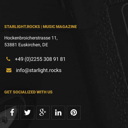
STARLIGHT.ROCKS | MUSIC MAGAZINE
Hockenbroicherstrasse 11,
53881 Euskirchen, DE
+49 (0)2255 308 91 81
info@starlight.rocks
GET SOCIALIZED WITH US