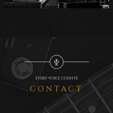
EVERY VOICE COUNTS
CONTACT