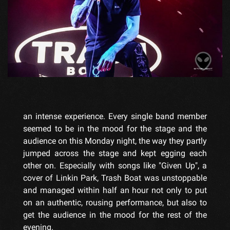
an intense experience. Every single band member
seemed to be in the mood for the stage and the
audience on this Monday night, the way they partly
jumped across the stage and kept egging each
other on. Especially with songs like "Given Up", a
cover of Linkin Park, Trash Boat was unstoppable
and managed within half an hour not only to put
on an authentic, rousing performance, but also to
get the audience in the mood for the rest of the
evening.