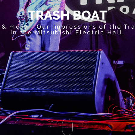
T
R
A
S
H
B
O
A
T
 & more - Our impressions of the Tr
in the Mitsubishi Electric Hall.