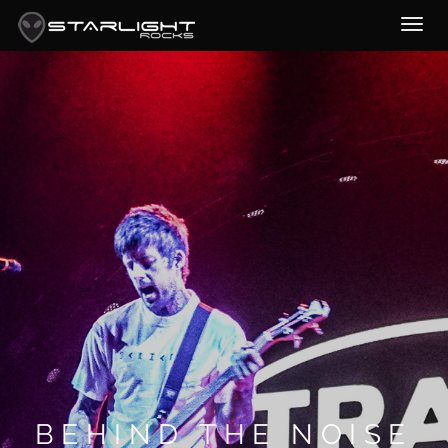
BEHIND THE NOISE