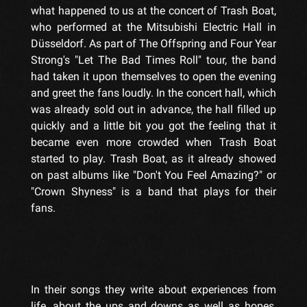
what happened to us at the concert of Trash Boat,
who performed at the Mitsubishi Electric Hall in
Düsseldorf. As part of The Offspring and Four Year
Strong's "Let The Bad Times Roll" tour, the band
had taken it upon themselves to open the evening
and greet the fans loudly. In the concert hall, which
was already sold out in advance, the hall filled up
quickly and a little bit you got the feeling that it
became even more crowded when Trash Boat
started to play. Trash Boat, as it already showed
on past albums like "Don't You Feel Amazing?" or
"Crown Shyness" is a band that plays for their
fans.
In their songs they write about experiences from
life, about the ups and downs as well as hopes,