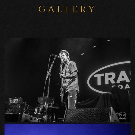
GALLERY