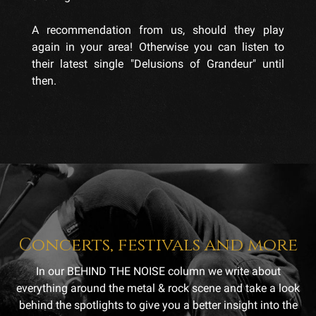
A recommendation from us, should they play
again in your area! Otherwise you can listen to
their latest single "Delusions of Grandeur" until
then.
Concerts, festivals and more
In our BEHIND THE NOISE column we write about
everything around the metal & rock scene and take a look
behind the spotlights to give you a better insight into the