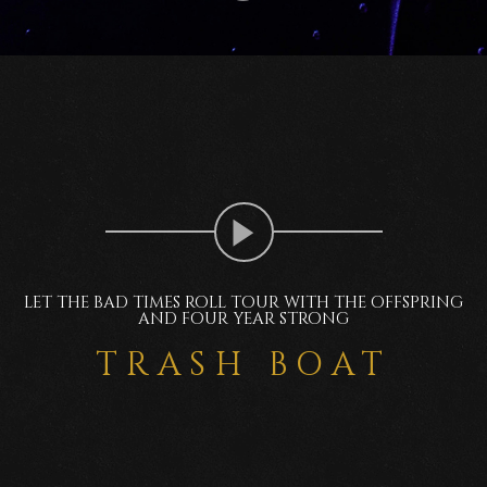
LET THE BAD TIMES ROLL TOUR WITH THE OFFSPRING
AND FOUR YEAR STRONG
TRASH BOAT