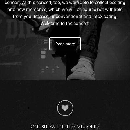
concert. At this concert, too, we were able to collect exciting
and new memories, which we will of course not withhold
from you. Intense, unconventional and intoxicating.
Welcome to the concert!
Read more
ONE SHOW. ENDLESS MEMORIES