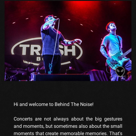
Hi and welcome to Behind The Noise!
Concerts are not always about the big gestures
and moments, but sometimes also about the small
moments that create memorable memories. That's