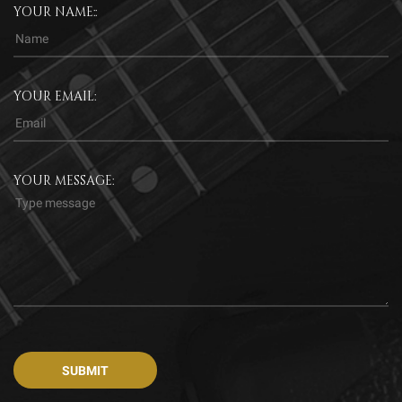
YOUR NAME::
YOUR EMAIL:
YOUR MESSAGE: