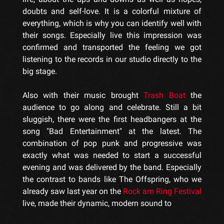
doubts and self-love. It is a colorful mixture of
everything, which is why you can identify well with
their songs. Especially live this impression was
confirmed and transported the feeling we got
listening to the records in our studio directly to the
big stage.
Also with their music brought
Trash Boat
the
audience to go along and celebrate. Still a bit
sluggish, there were the first headbangers at the
song "Bad Entertainment" at the latest. The
combination of pop punk and progressive was
exactly what was needed to start a successful
evening and was delivered by the band. Especially
the contrast to bands like The Offspring, who we
already saw last year on the
Rock am Ring Festival
live, made their dynamic, modern sound to