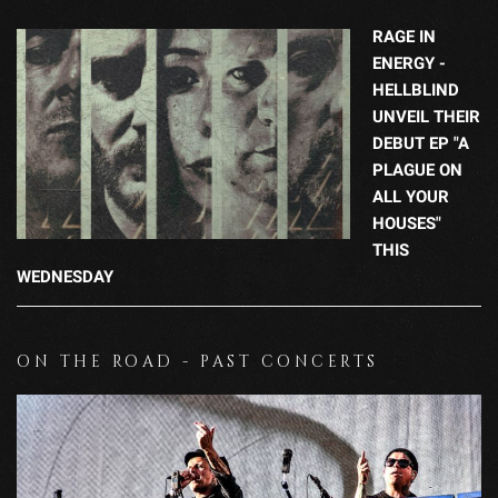
RAGE IN
ENERGY -
HELLBLIND
UNVEIL THEIR
DEBUT EP "A
PLAGUE ON
ALL YOUR
HOUSES"
THIS
WEDNESDAY
ON THE ROAD - PAST CONCERTS