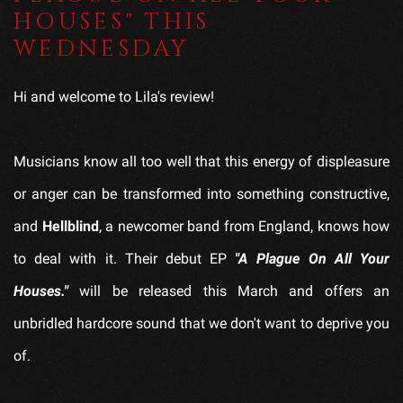
HOUSES" THIS
WEDNESDAY
Hi and welcome to Lila's review!
Musicians know all too well that this energy of displeasure
or anger can be transformed into something constructive,
and
Hellblind
, a newcomer band from England, knows how
to deal with it. Their debut EP
"A Plague On All Your
Houses."
will be released this March and offers an
unbridled hardcore sound that we don't want to deprive you
of.