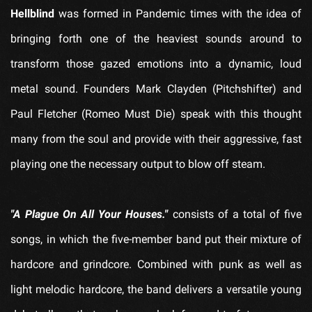
Hellblind
was formed in Pandemic times with the idea of
bringing forth one of the heaviest sounds around to
transform those gazed emotions into a dynamic, loud
metal sound. Founders Mark Clayden (Pitchshifter) and
Paul Fletcher (Romeo Must Die) speak with this thought
many from the soul and provide with their aggressive, fast
playing one the necessary output to blow off steam.
"A Plague On All Your Houses."
consists of a total of five
songs, in which the five-member band put their mixture of
hardcore and grindcore. Combined with punk as well as
light melodic hardcore, the band delivers a versatile young