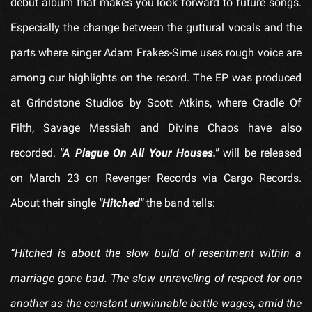
debut album that makes you look forward to future songs.
Especially the change between the guttural vocals and the
parts where singer Adam Frakes-Sime uses rough voice are
among our highlights on the record. The EP was produced
at Grindstone Studios by Scott Atkins, where Cradle Of
Filth, Savage Messiah and Divine Chaos have also
recorded.
"A Plague On All Your Houses."
will be released
on March 23 on Revenger Records via Cargo Records.
About their single
"Hitched"
the band tells:
“Hitched is about the slow build of resentment within a
marriage gone bad. The slow unraveling of respect for one
another as the constant unwinnable battle wages, amid the