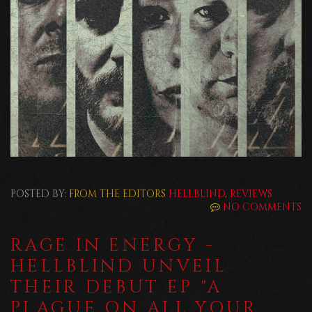
POSTED BY:
FROM THE EDITORS
HELLBLIND
,
REVIEWS
NO COMMENTS
RAGE IN ENERGY -
HELLBLIND UNVEIL
THEIR DEBUT EP "A
PLAGUE ON ALL YOUR