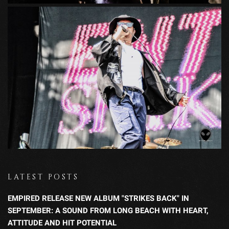
LATEST POSTS
EMPIRED RELEASE NEW ALBUM "STRIKES BACK" IN
SEPTEMBER: A SOUND FROM LONG BEACH WITH HEART,
ATTITUDE AND HIT POTENTIAL