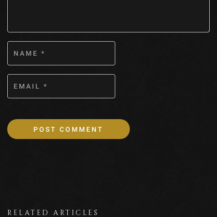
RELATED ARTICLES