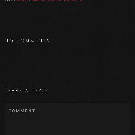
NO COMMENTS
LEAVE A REPLY