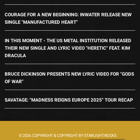
COURAGE FOR A NEW BEGINNING: INWATER RELEASE NEW
SINGLE "MANUFACTURED HEART"
IN THIS MOMENT - THE US METAL INSTITUTION RELEASED
THEIR NEW SINGLE AND LYRIC VIDEO "HERETIC" FEAT. KIM
DRACULA
BRUCE DICKINSON PRESENTS NEW LYRIC VIDEO FOR "GODS
OF WAR"
SAVATAGE: "MADNESS REIGNS EUROPE 2025" TOUR RECAP
© 2026. COPYRIGHT & COPYRIGHT BY STARLIGHT.ROCKS.