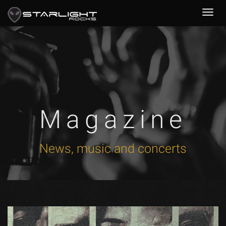
Magazine
News, music and concerts