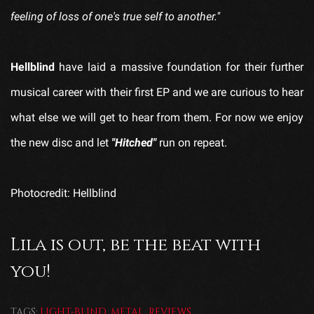
feeling of loss of one's true self to another."
Hellblind
have laid a massive foundation for their further
musical career with their first EP and we are curious to hear
what else we will get to hear from them. For now we enjoy
the new disc and let
"Hitched"
run on repeat.
Photocredit: Hellblind
Lila is out, be the beat with
you!
TAGS:
LIGHT-BLIND
,
METAL
,
REVIEWS