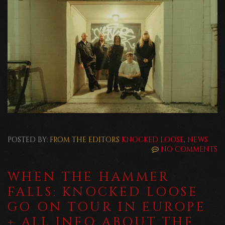
POSTED BY:
FROM THE EDITORS
KNOCKED LOOSE
,
NEWS
NO COMMENTS
WHEN THE HAMMER
FALLS: KNOCKED LOOSE
GO ON TOUR IN EUROPE
+ ALL INFO ABOUT THE