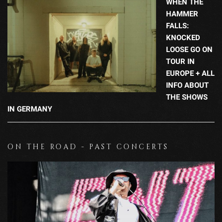
WHEN THE
HAMMER
FALLS:
KNOCKED
LOOSE GO ON
TOUR IN
EUROPE + ALL
INFO ABOUT
THE SHOWS
IN GERMANY
ON THE ROAD - PAST CONCERTS