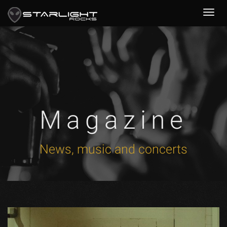
Magazine
News, music and concerts