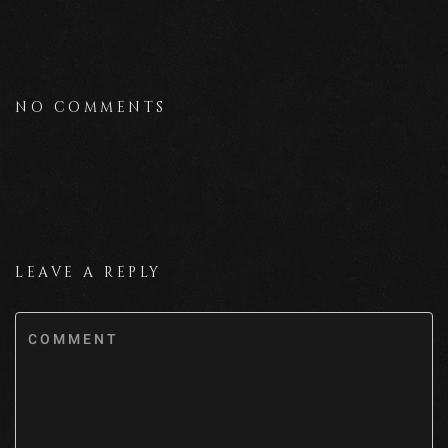
NO COMMENTS
LEAVE A REPLY