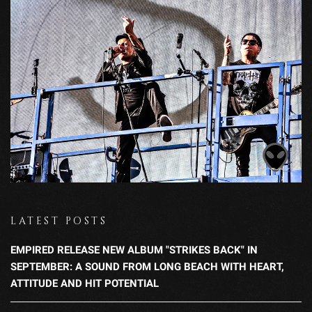
LATEST POSTS
EMPIRED RELEASE NEW ALBUM "STRIKES BACK" IN
SEPTEMBER: A SOUND FROM LONG BEACH WITH HEART,
ATTITUDE AND HIT POTENTIAL