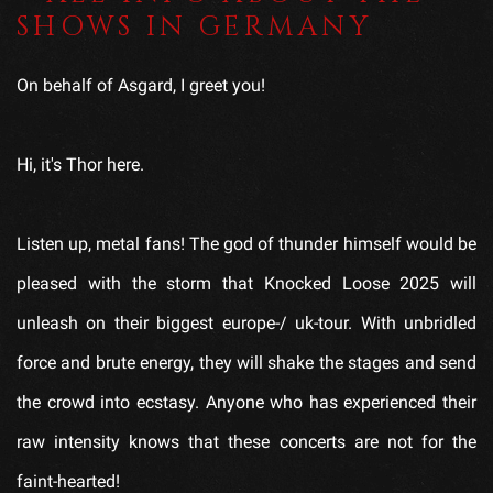
SHOWS IN GERMANY
On behalf of Asgard, I greet you!
Hi, it's Thor here.
Listen up, metal fans! The god of thunder himself would be
pleased with the storm that Knocked Loose 2025 will
unleash on their biggest europe-/ uk-tour. With unbridled
force and brute energy, they will shake the stages and send
the crowd into ecstasy. Anyone who has experienced their
raw intensity knows that these concerts are not for the
faint-hearted!