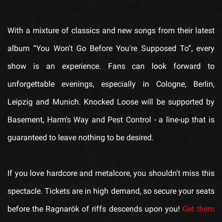
With a mixture of classics and new songs from their latest
album “You Won't Go Before You're Supposed To”, every
show is an experience. Fans can look forward to
unforgettable evenings, especially in Cologne, Berlin,
Leipzig and Munich. Knocked Loose will be supported by
Basement, Harm's Way and Pest Control - a line-up that is
guaranteed to leave nothing to be desired.
If you love hardcore and metalcore, you shouldn't miss this
spectacle. Tickets are in high demand, so secure your seats
before the Ragnarök of riffs descends upon you!
Get them