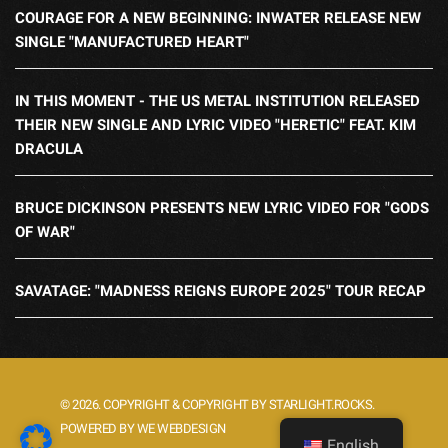
COURAGE FOR A NEW BEGINNING: INWATER RELEASE NEW
SINGLE "MANUFACTURED HEART"
IN THIS MOMENT - THE US METAL INSTITUTION RELEASED
THEIR NEW SINGLE AND LYRIC VIDEO "HERETIC" FEAT. KIM
DRACULA
BRUCE DICKINSON PRESENTS NEW LYRIC VIDEO FOR "GODS
OF WAR"
SAVATAGE: "MADNESS REIGNS EUROPE 2025" TOUR RECAP
© 2026. COPYRIGHT & COPYRIGHT BY STARLIGHT.ROCKS.
POWERED BY WE WEBDESIGN
English