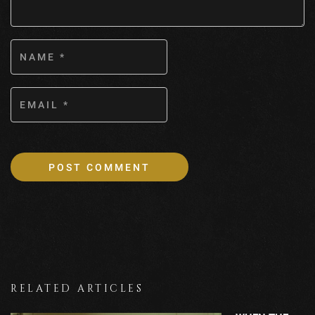
RELATED ARTICLES