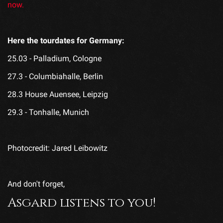
now.
Here the tourdates for Germany:
25.03 - Palladium, Cologne
27.3 - Columbiahalle, Berlin
28.3 House Auensee, Leipzig
29.3 - Tonhalle, Munich
Photocredit: Jared Leibowitz
And don't forget,
Asgard listens to you!