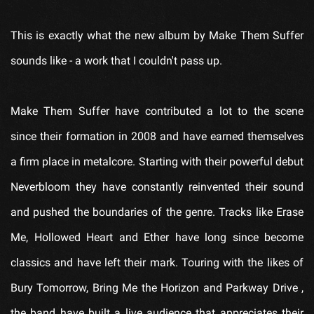
This is exactly what the new album by
Make Them Suffer
sounds like - a work that I couldn't pass up.
Make Them Suffer
have contributed a lot to the scene
since their formation in 2008 and have earned themselves
a firm place in metalcore. Starting with their powerful debut
Neverbloom
they have constantly reinvented their sound
and pushed the boundaries of the genre. Tracks like
Erase
Me
,
Hollowed Heart
and
Ether
have long since become
classics and have left their mark. Touring with the likes of
Bury Tomorrow
,
Bring Me the Horizon
and
Parkway Drive
,
the band have built a live audience that appreciates their