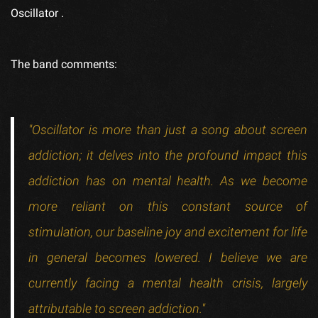
Oscillator
.
The band comments:
"Oscillator is more than just a song about screen
addiction; it delves into the profound impact this
addiction has on mental health. As we become
more reliant on this constant source of
stimulation, our baseline joy and excitement for life
in general becomes lowered. I believe we are
currently facing a mental health crisis, largely
attributable to screen addiction."