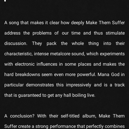
A song that makes it clear how deeply
Make Them Suffer
address the problems of our time and thus stimulate
discussion. They pack the whole thing into their
characteristic, intense metalcore sound, which experiments
with electronic influences in some places and makes the
hard breakdowns seem even more powerful.
Mana God
in
particular demonstrates this impressively and is a track
that is guaranteed to get any hall boiling live.
A conclusion? With their self-titled album,
Make Them
Suffer
create a strong performance that perfectly combines