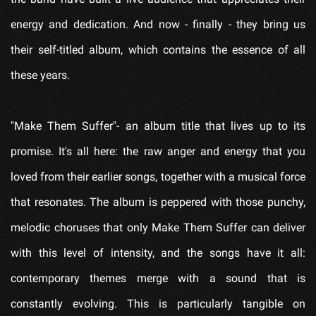
energy and dedication. And now - finally - they bring us
their self-titled album, which contains the essence of all
these years.
"
Make Them Suffer
"- an album title that lives up to its
promise. It's all here: the raw anger and energy that you
loved from their earlier songs, together with a musical force
that resonates. The album is peppered with those punchy,
melodic choruses that only
Make Them Suffer
can deliver
with this level of intensity, and the songs have it all:
contemporary themes merge with a sound that is
constantly evolving. This is particularly tangible on