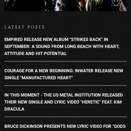
LATEST POSTS
EMPIRED RELEASE NEW ALBUM "STRIKES BACK" IN
SEPTEMBER: A SOUND FROM LONG BEACH WITH HEART,
ATTITUDE AND HIT POTENTIAL
COURAGE FOR A NEW BEGINNING: INWATER RELEASE NEW
SINGLE "MANUFACTURED HEART"
IN THIS MOMENT - THE US METAL INSTITUTION RELEASED
THEIR NEW SINGLE AND LYRIC VIDEO "HERETIC" FEAT. KIM
DRACULA
BRUCE DICKINSON PRESENTS NEW LYRIC VIDEO FOR "GODS