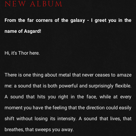
NEW ALBUM
From the far corners of the galaxy - I greet you in the
name of Asgard!
Hi, it's Thor here.
There is one thing about metal that never ceases to amaze
me: a sound that is both powerful and surprisingly flexible.
A sound that hits you right in the face, while at every
moment you have the feeling that the direction could easily
shift without losing its intensity. A sound that lives, that
breathes, that sweeps you away.