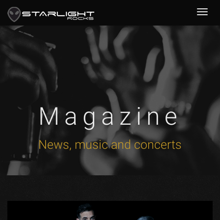
Magazine
News, music and concerts