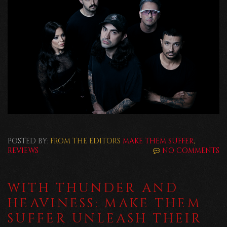
POSTED BY:
FROM THE EDITORS
MAKE THEM SUFFER
,
REVIEWS
NO COMMENTS
WITH THUNDER AND
HEAVINESS: MAKE THEM
SUFFER UNLEASH THEIR