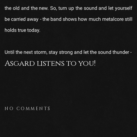
the old and the new. So, turn up the sound and let yourself
be carried away - the band shows how much metalcore still
holds true today.
Until the next storm, stay strong and let the sound thunder -
Asgard listens to you!
NO COMMENTS