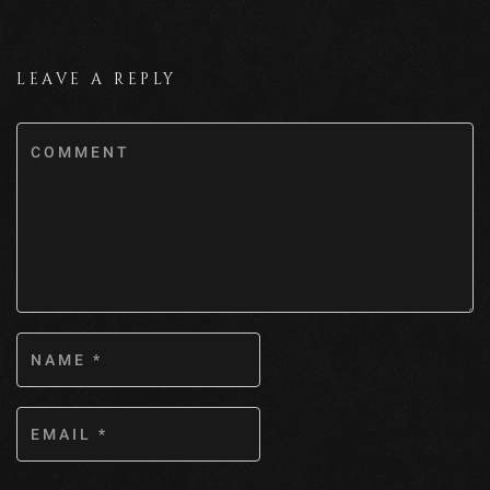
LEAVE A REPLY