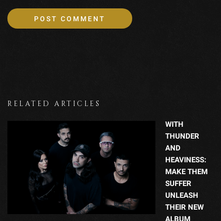
RELATED ARTICLES
WITH
THUNDER
AND
HEAVINESS:
MAKE THEM
SUFFER
UNLEASH
THEIR NEW
ALBUM