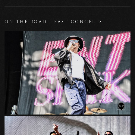
ON THE ROAD - PAST CONCERTS