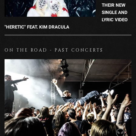
THEIR NEW
SINGLE AND
LYRIC VIDEO
"HERETIC" FEAT. KIM DRACULA
ON THE ROAD - PAST CONCERTS