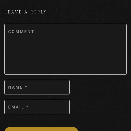
LEAVE A REPLY