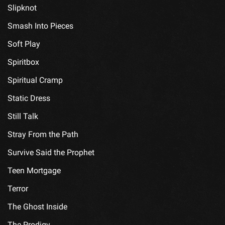
Slipknot
Smash Into Pieces
Soft Play
Spiritbox
Spiritual Cramp
Static Dress
Still Talk
Stray From the Path
Survive Said the Prophet
Teen Mortgage
Terror
The Ghost Inside
The Prodigy