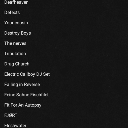
Deafheaven
Defects
Your cousin
Destroy Boys
The nerves
Tribulation
Drug Church
Electric Callboy DJ Set
Falling in Reverse
Feine Sahne Fischfilet
Fit For An Autopsy
FJØRT
Fleshwater