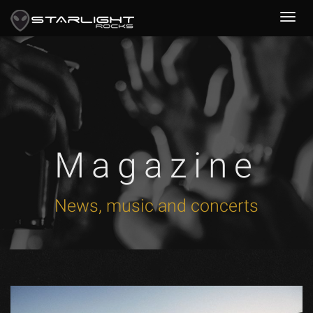
Magazine
News, music and concerts