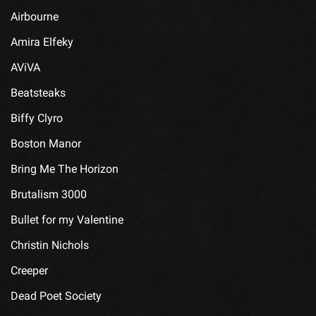
Airbourne
Amira Elfeky
AViVA
Beatsteaks
Biffy Clyro
Boston Manor
Bring Me The Horizon
Brutalism 3000
Bullet for my Valentine
Christin Nichols
Creeper
Dead Poet Society