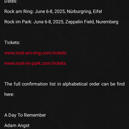
Dates:
Rock am Ring: June 6-8, 2025, Nürburgring, Eifel
Rock im Park: June 6-8, 2025, Zeppelin Field, Nuremberg
Tickets:
www.rock-am-ring.com/tickets
www.rock-im-park.com/tickets
The full confirmation list in alphabetical order can be find
here:
A Day To Remember
Adam Angst