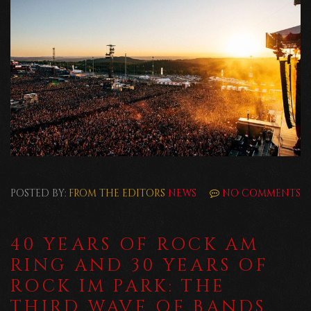
POSTED BY:
FROM THE EDITORS
NEWS
NO COMMENTS
40 YEARS OF ROCK AM
RING AND 30 YEARS OF
ROCK IM PARK: THE
THIRD WAVE OF BANDS