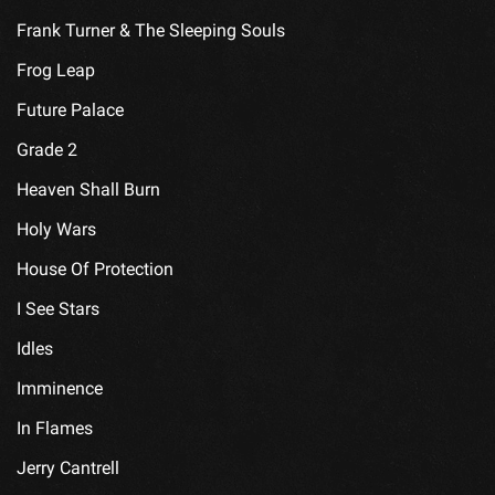
Frank Turner & The Sleeping Souls
Frog Leap
Future Palace
Grade 2
Heaven Shall Burn
Holy Wars
House Of Protection
I See Stars
Idles
Imminence
In Flames
Jerry Cantrell