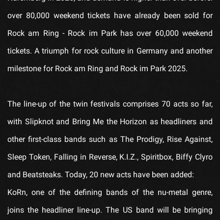
over 80,000 weekend tickets have already been sold for
Rock am Ring - Rock im Park has over 60,000 weekend
tickets. A triumph for rock culture in Germany and another
milestone for Rock am Ring and Rock im Park 2025.
The line-up of the twin festivals comprises 70 acts so far,
with Slipknot and Bring Me the Horizon as headliners and
other first-class bands such as The Prodigy, Rise Against,
Sleep Token, Falling in Reverse, K.I.Z., Spiritbox, Biffy Clyro
and Beatsteaks. Today, 20 new acts have been added:
KoRn, one of the defining bands of the nu-metal genre,
joins the headliner line-up. The US band will be bringing