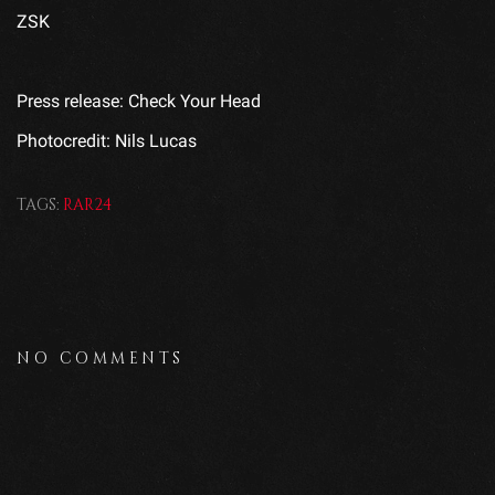
ZSK
Press release: Check Your Head
Photocredit: Nils Lucas
TAGS:
RAR24
NO COMMENTS