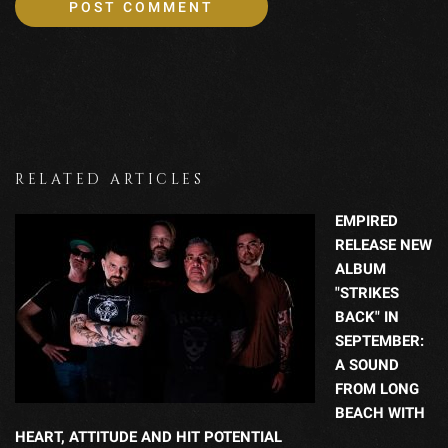
RELATED ARTICLES
EMPIRED
RELEASE NEW
ALBUM
"STRIKES
BACK" IN
SEPTEMBER:
A SOUND
FROM LONG
BEACH WITH
HEART, ATTITUDE AND HIT POTENTIAL