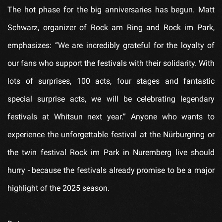
The hot phase for the big anniversaries has begun. Matt
Schwarz, organizer of Rock am Ring and Rock im Park,
emphasizes: “We are incredibly grateful for the loyalty of
our fans who support the festivals with their solidarity. With
lots of surprises, 100 acts, four stages and fantastic
special surprise acts, we will be celebrating legendary
festivals at Whitsun next year.” Anyone who wants to
experience the unforgettable festival at the Nürburgring or
the twin festival Rock im Park in Nuremberg live should
hurry - because the festivals already promise to be a major
highlight of the 2025 season.