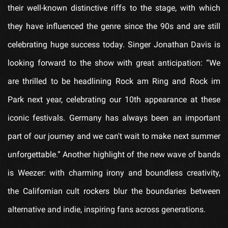
their well-known distinctive riffs to the stage, with which
they have influenced the genre since the 90s and are still
celebrating huge success today. Singer Jonathan Davis is
looking forward to the show with great anticipation: “We
are thrilled to be headlining Rock am Ring and Rock im
Park next year, celebrating our 10th appearance at these
iconic festivals. Germany has always been an important
part of our journey and we can't wait to make next summer
unforgettable.” Another highlight of the new wave of bands
is Weezer: with charming irony and boundless creativity,
the Californian cult rockers blur the boundaries between
alternative and indie, inspiring fans across generations.