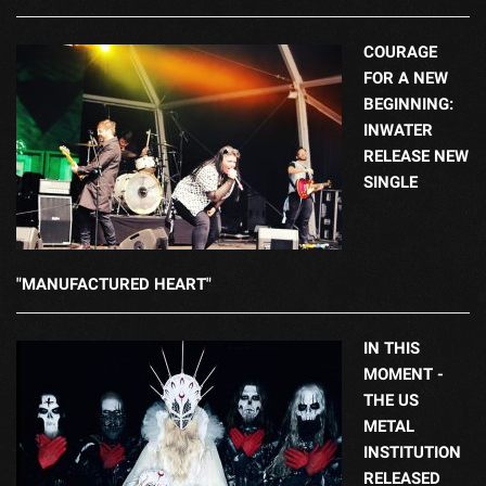
COURAGE
FOR A NEW
BEGINNING:
INWATER
RELEASE NEW
SINGLE
"MANUFACTURED HEART"
IN THIS
MOMENT -
THE US
METAL
INSTITUTION
RELEASED