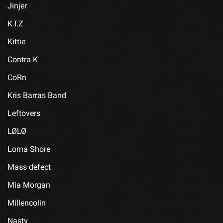
Jinjer
K.I.Z
Kittie
Contra K
CoRn
Kris Barras Band
Leftovers
LØLØ
Lorna Shore
Mass defect
Mia Morgan
Millencolin
Nasty