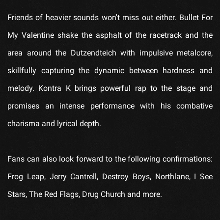
Friends of heavier sounds won't miss out either. Bullet For
My Valentine shake the asphalt of the racetrack and the
area around the Dutzendteich with impulsive metalcore,
skillfully capturing the dynamic between hardness and
melody. Kontra K brings powerful rap to the stage and
promises an intense performance with his combative
charisma and lyrical depth.
Fans can also look forward to the following confirmations:
Frog Leap, Jerry Cantrell, Destroy Boys, Northlane, I See
Stars, The Red Flags, Drug Church and more.