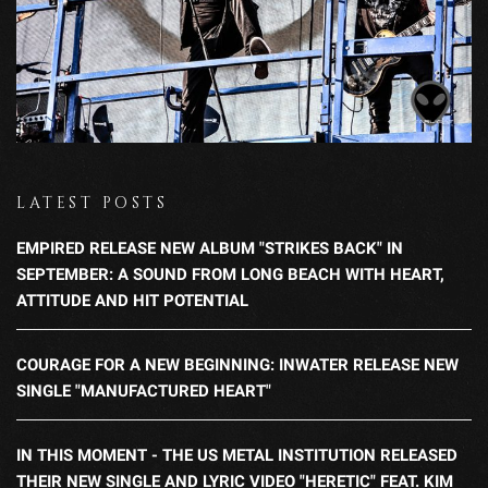
LATEST POSTS
EMPIRED RELEASE NEW ALBUM "STRIKES BACK" IN
SEPTEMBER: A SOUND FROM LONG BEACH WITH HEART,
ATTITUDE AND HIT POTENTIAL
COURAGE FOR A NEW BEGINNING: INWATER RELEASE NEW
SINGLE "MANUFACTURED HEART"
IN THIS MOMENT - THE US METAL INSTITUTION RELEASED
THEIR NEW SINGLE AND LYRIC VIDEO "HERETIC" FEAT. KIM