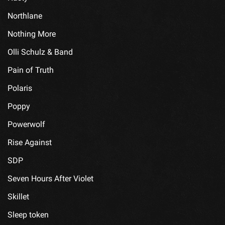
Northlane
Nothing More
Olli Schulz & Band
Pain of Truth
Polaris
Poppy
Powerwolf
Rise Against
SDP
Seven Hours After Violet
Skillet
Sleep token