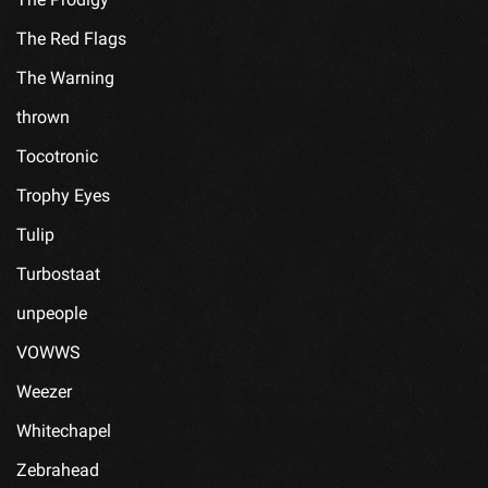
The Red Flags
The Warning
thrown
Tocotronic
Trophy Eyes
Tulip
Turbostaat
unpeople
VOWWS
Weezer
Whitechapel
Zebrahead