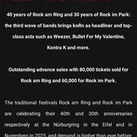
40 years of Rock am Ring and 30 years of Rock im Park:
the third wave of bands brings koRn as headliner and top-
class acts such as Weezer, Bullet For My Valentine,
Kontra K and more.
Outstanding advance sales with 80,000 tickets sold for
Rock am Ring and 60,000 for Rock im Park.
The traditional festivals Rock am Ring and Rock im Park
are celebrating their 40th and 30th anniversaries
respectively at the Nürburgring in the Eifel and in
Nuremberg in 2025, and demand is higher than ever before: