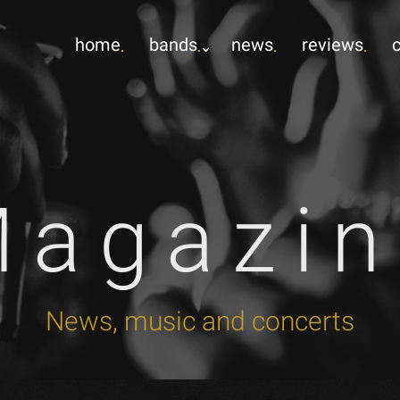
home
bands
news
reviews
Magazin
News, music and concerts