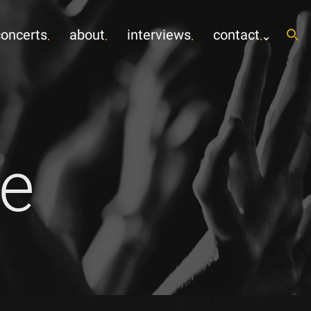
concerts
about
interviews
contact
e