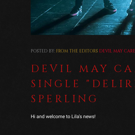
POSTED BY:
FROM THE EDITORS
DEVIL MAY CAR
DEVIL MAY CA
SINGLE "DELI
SPERLING
Hi and welcome to Lila's news!