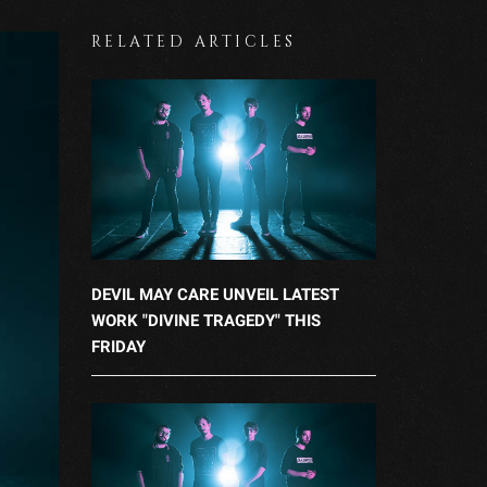
RELATED ARTICLES
DEVIL MAY CARE UNVEIL LATEST
WORK "DIVINE TRAGEDY" THIS
FRIDAY