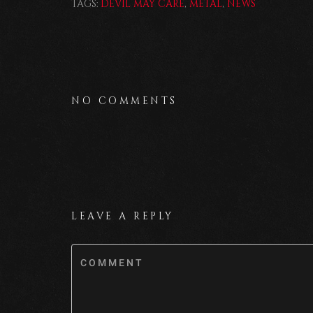
TAGS:
DEVIL MAY CARE
,
METAL
,
NEWS
NO COMMENTS
LEAVE A REPLY