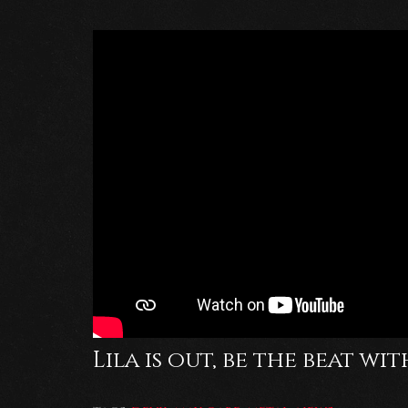
Lila is out, be the beat wit