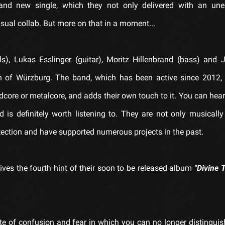
and new single, which they not only delivered with an une
ual collab. But more on that in a moment...
ls), Lukas Esslinger (guitar), Moritz Hillenbrand (bass) and
n of Würzburg. The band, which has been active since 2012, 
dcore or metalcore, and adds their own touch to it. You can hear 
is definitely worth listening to. They are not only musically 
tection and have supported numerous projects in the past.
ves the fourth hint of their soon to be released album
"Divine 
te of confusion and fear in which you can no longer distinguish