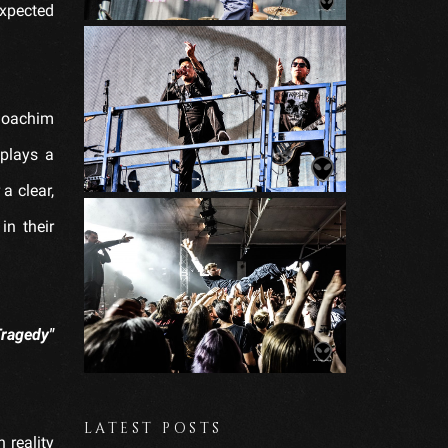
xpected
 Joachim
plays a
a clear,
in their
Tragedy"
LATEST POSTS
 reality