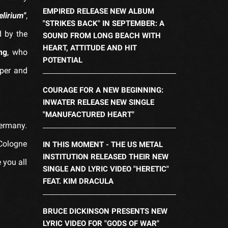
EMPIRED RELEASE NEW ALBUM
elirium"
,
"STRIKES BACK" IN SEPTEMBER: A
d by the
SOUND FROM LONG BEACH WITH
HEART, ATTITUDE AND HIT
ng
, who
POTENTIAL
eper and
COURAGE FOR A NEW BEGINNING:
INWATER RELEASE NEW SINGLE
"MANUFACTURED HEART"
Germany.
 Cologne
IN THIS MOMENT - THE US METAL
INSTITUTION RELEASED THEIR NEW
 you all
SINGLE AND LYRIC VIDEO "HERETIC"
FEAT. KIM DRACULA
BRUCE DICKINSON PRESENTS NEW
LYRIC VIDEO FOR "GODS OF WAR"