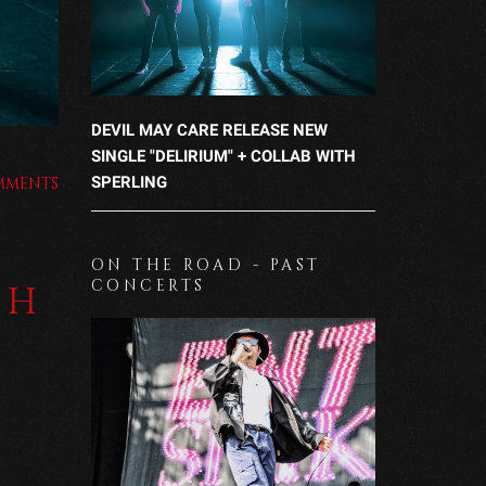
DEVIL MAY CARE RELEASE NEW
SINGLE "DELIRIUM" + COLLAB WITH
SPERLING
MMENTS
ON THE ROAD - PAST
CONCERTS
TH