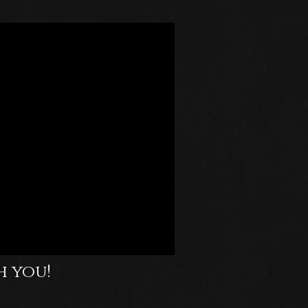
h you!