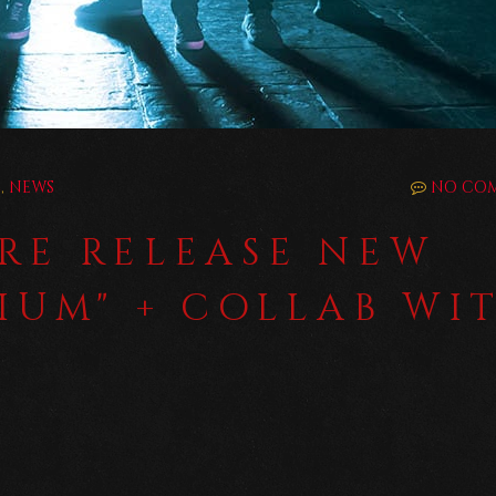
E
,
NEWS
NO CO
RE RELEASE NEW
RIUM" + COLLAB WI