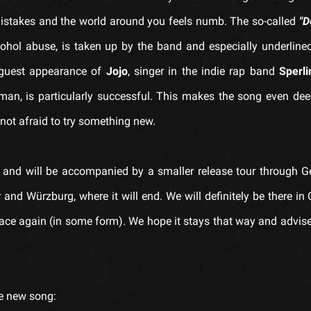
mistakes and the world around you feels numb. The so-called
"D
cohol abuse, is taken up by the band and especially underline
guest appearance of
Jojo
, singer in the indie rap band
Sperli
man, is particularly successful. This makes the song even de
 not afraid to try something new.
and will be accompanied by a smaller release tour through 
and Würzburg, where it will end. We will definitely be there in
lace again (in some form). We hope it stays that way and advise
he new song: