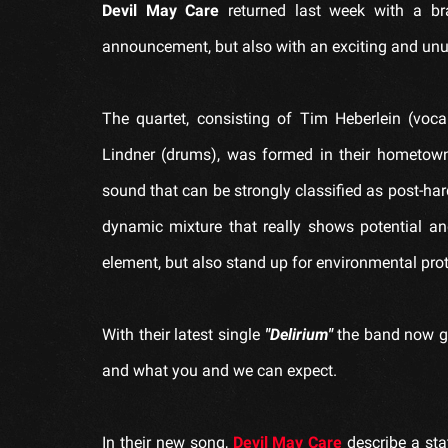
Devil May Care
returned last week with a br
announcement, but also with an exciting and unus
The quartet, consisting of Tim Heberlein (voca
Lindner (drums), was formed in their hometow
sound that can be strongly classified as post-har
dynamic mixture that really shows potential and 
element, but also stand up for environmental pro
With their latest single
"Delirium"
the band now gi
and what you and we can expect.
In their new song,
Devil May Care
describe a sta