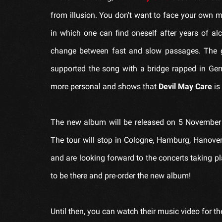
from illusion. You don't want to face your own 
in which one can find oneself after years of al
change between fast and slow passages. The 
supported the song with a bridge rapped in Ger
more personal and shows that
Devil May Care
is
The new album will be released on 5 November 
The tour will stop in Cologne, Hamburg, Hanover 
and are looking forward to the concerts taking p
to be there and pre-order the new album!
Until then, you can watch their music video for t