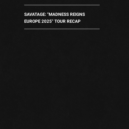
SAVATAGE: "MADNESS REIGNS
EUROPE 2025" TOUR RECAP