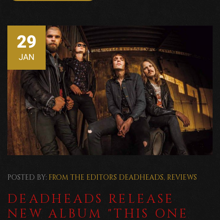
29
JAN
POSTED BY:
FROM THE EDITORS
DEADHEADS
,
REVIEWS
DEADHEADS RELEASE
NEW ALBUM "THIS ONE