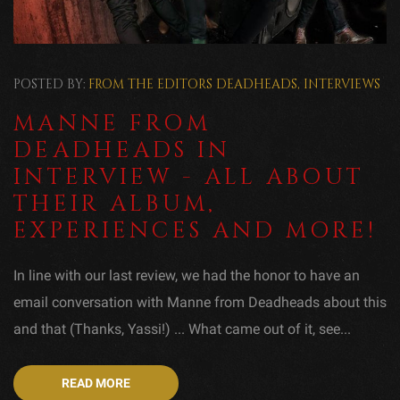
POSTED BY:
FROM THE EDITORS
DEADHEADS
,
INTERVIEWS
MANNE FROM
DEADHEADS IN
INTERVIEW - ALL ABOUT
THEIR ALBUM,
EXPERIENCES AND MORE!
In line with our last review, we had the honor to have an
email conversation with Manne from Deadheads about this
and that (Thanks, Yassi!) ... What came out of it, see...
READ MORE