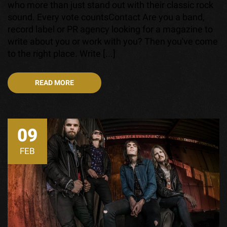
who more than just stand out with their classic rock
sound. Every vote countsContact Are you a band,
record label or PR agency looking for a magazine to
write about you or work with you? Then you've come
to the right place. Write [...]
READ MORE
09
FEB