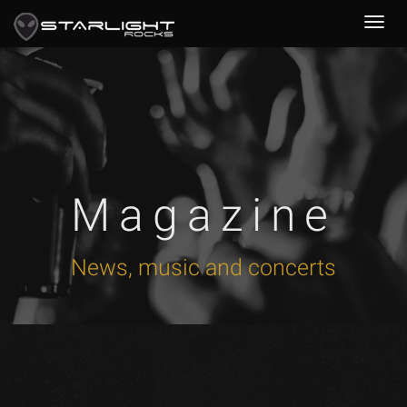
Magazine
News, music and concerts