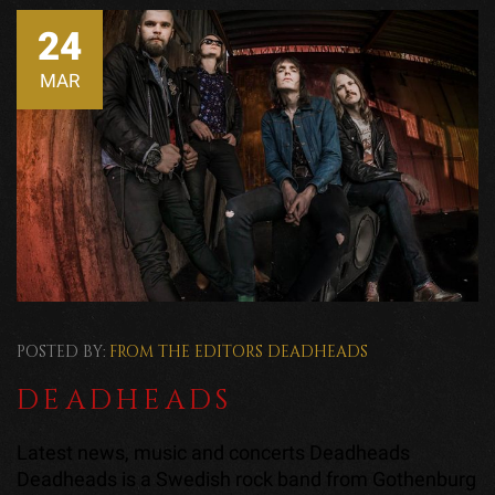
24
MAR
POSTED BY:
FROM THE EDITORS
DEADHEADS
DEADHEADS
Latest news, music and concerts Deadheads
Deadheads is a Swedish rock band from Gothenburg