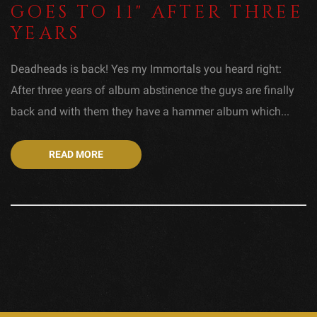
GOES TO 11" AFTER THREE
YEARS
Deadheads is back! Yes my Immortals you heard right:
After three years of album abstinence the guys are finally
back and with them they have a hammer album which...
READ MORE