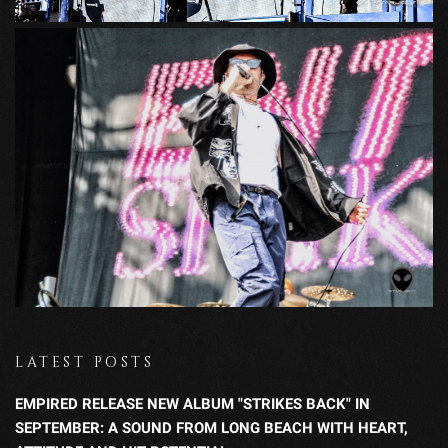
LATEST POSTS
EMPIRED RELEASE NEW ALBUM "STRIKES BACK" IN
SEPTEMBER: A SOUND FROM LONG BEACH WITH HEART,