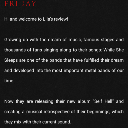
FRIDAY
Hi and welcome to Lila's review!
Growing up with the dream of music, famous stages and
thousands of fans singing along to their songs: While She
Sleeps are one of the bands that have fulfilled their dream
and developed into the most important metal bands of our
time.
Now they are releasing their new album "Self Hell" and
creating a musical retrospective of their beginnings, which
they mix with their current sound.