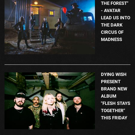
THE FOREST"
- AVATAR
LEAD US INTO
THE DARK
CIRCUS OF
MADNESS
DYING WISH
PRESENT
BRAND NEW
ALBUM
"FLESH STAYS
TOGETHER"
THIS FRIDAY