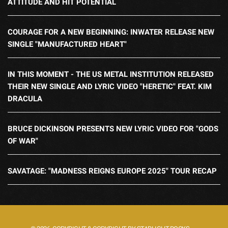
ATTITUDE AND HIT POTENTIAL
COURAGE FOR A NEW BEGINNING: INWATER RELEASE NEW
SINGLE "MANUFACTURED HEART"
IN THIS MOMENT - THE US METAL INSTITUTION RELEASED
THEIR NEW SINGLE AND LYRIC VIDEO "HERETIC" FEAT. KIM
DRACULA
BRUCE DICKINSON PRESENTS NEW LYRIC VIDEO FOR "GODS
OF WAR"
SAVATAGE: "MADNESS REIGNS EUROPE 2025" TOUR RECAP