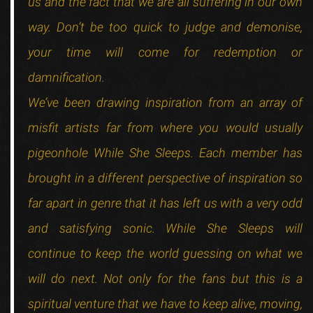
us and the fact that we are all suffering in our own
way. Don’t be too quick to judge and demonise,
your time will come for redemption or
damnification.
We’ve been drawing inspiration from an array of
misfit artists far from where you would usually
pigeonhole While She Sleeps. Each member has
brought in a different perspective of inspiration so
far apart in genre that it has left us with a very odd
and satisfying sonic. While She Sleeps will
continue to keep the world guessing on what we
will do next. Not only for the fans but this is a
spiritual venture that we have to keep alive, moving,