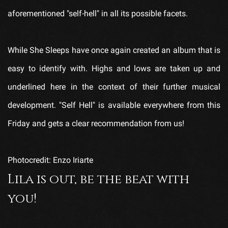
aforementioned "self-hell" in all its possible facets.
While She Sleeps have once again created an album that is
easy to identify with. Highs and lows are taken up and
underlined here in the context of their further musical
development. "Self Hell" is available everywhere from this
Friday and gets a clear recommendation from us!
Photocredit: Enzo Iriarte
Lila is out, be the beat with
you!