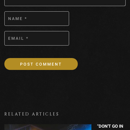
RELATED ARTICLES
"DON'T GO IN