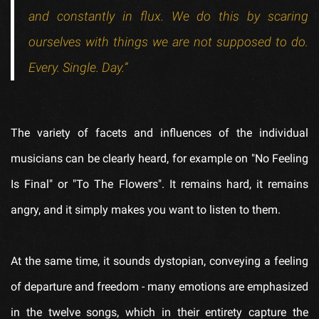
and constantly in flux. We do this by scaring
ourselves with things we are not supposed to do.
Every. Single. Day.”
The variety of facets and influences of the individual
musicians can be clearly heard, for example on "No Feeling
Is Final" or "To The Flowers". It remains hard, it remains
angry, and it simply makes you want to listen to them.
At the same time, it sounds dystopian, conveying a feeling
of departure and freedom - many emotions are emphasized
in the twelve songs, which in their entirety capture the