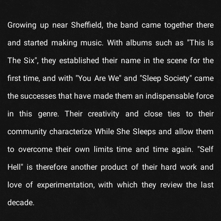
Growing up near Sheffield, the band came together there
and started making music. With albums such as "This Is
The Six", they established their name in the scene for the
first time, and with "You Are We" and "Sleep Society" came
the successes that have made them an indispensable force
in this genre. Their creativity and close ties to their
community characterize While She Sleeps and allow them
to overcome their own limits time and time again. "Self
Hell" is therefore another product of their hard work and
love of experimentation, with which they review the last
decade.