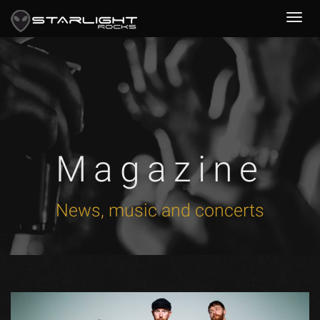
Magazine
News, music and concerts