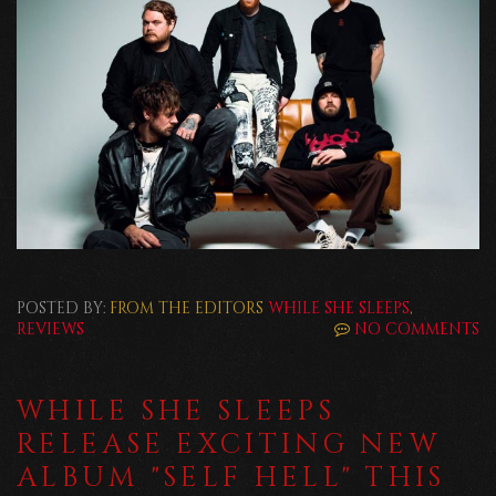
POSTED BY:
FROM THE EDITORS
WHILE SHE SLEEPS
,
REVIEWS
NO COMMENTS
WHILE SHE SLEEPS
RELEASE EXCITING NEW
ALBUM "SELF HELL" THIS