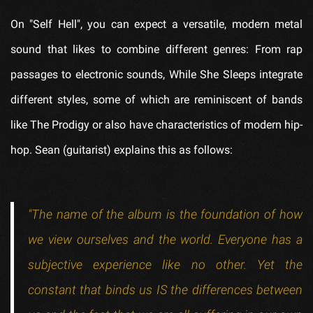
On "Self Hell", you can expect a versatile, modern metal
sound that likes to combine different genres: From rap
passages to electronic sounds, While She Sleeps integrate
different styles, some of which are reminiscent of bands
like The Prodigy or also have characteristics of modern hip-
hop. Sean (guitarist) explains this as follows:
"The name of the album is the foundation of how
we view ourselves and the world. Everyone has a
subjective experience like no other. Yet the
constant that binds us IS the differences between