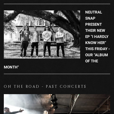
NEUTRAL
SNAP
PRESENT
THEIR NEW
EP "I HARDLY
KNOW HER"
THIS FRIDAY -
OUR "ALBUM
OF THE
MONTH"
ON THE ROAD - PAST CONCERTS