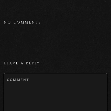
NO COMMENTS
LEAVE A REPLY