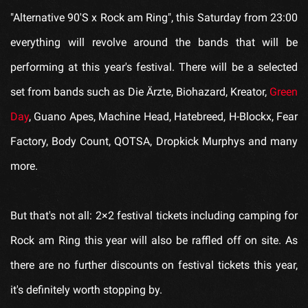
"Alternative 90'S x Rock am Ring", this Saturday from 23:00
everything will revolve around the bands that will be
performing at this year's festival. There will be a selected
set from bands such as Die Ärzte, Biohazard, Kreator,
Green
Day
, Guano Apes, Machine Head, Hatebreed, H-Blockx, Fear
Factory, Body Count, QOTSA, Dropkick Murphys and many
more.
But that's not all: 2×2 festival tickets including camping for
Rock am Ring this year will also be raffled off on site. As
there are no further discounts on festival tickets this year,
it's definitely worth stopping by.