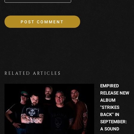
RELATED ARTICLES
EMPIRED
RELEASE NEW
ALBUM
"STRIKES
BACK" IN
SEPTEMBER:
A SOUND