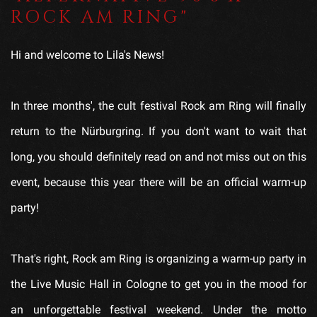
ROCK AM RING"
Hi and welcome to Lila's News!
In three months', the cult festival Rock am Ring will finally
return to the Nürburgring. If you don't want to wait that
long, you should definitely read on and not miss out on this
event, because this year there will be an official warm-up
party!
That's right, Rock am Ring is organizing a warm-up party in
the Live Music Hall in Cologne to get you in the mood for
an unforgettable festival weekend. Under the motto