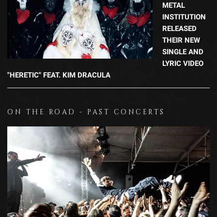
METAL
INSTITUTION
RELEASED
THEIR NEW
SINGLE AND
LYRIC VIDEO
"HERETIC" FEAT. KIM DRACULA
ON THE ROAD - PAST CONCERTS