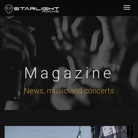
Magazine
News, music and concerts