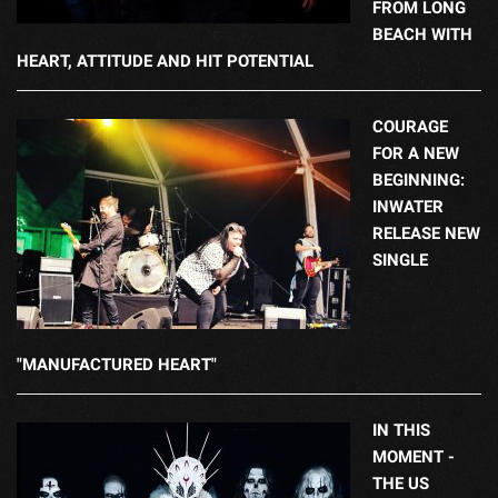
FROM LONG
BEACH WITH
HEART, ATTITUDE AND HIT POTENTIAL
COURAGE
FOR A NEW
BEGINNING:
INWATER
RELEASE NEW
SINGLE
"MANUFACTURED HEART"
IN THIS
MOMENT -
THE US