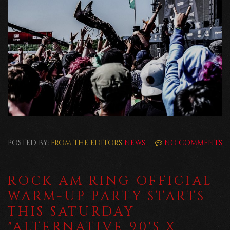
POSTED BY:
FROM THE EDITORS
NEWS
NO COMMENTS
ROCK AM RING OFFICIAL
WARM-UP PARTY STARTS
THIS SATURDAY -
"ALTERNATIVE 90'S X