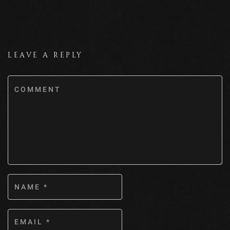
LEAVE A REPLY