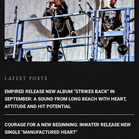
LATEST POSTS
EMPIRED RELEASE NEW ALBUM "STRIKES BACK" IN
SEPTEMBER: A SOUND FROM LONG BEACH WITH HEART,
ATTITUDE AND HIT POTENTIAL
COURAGE FOR A NEW BEGINNING: INWATER RELEASE NEW
SINGLE "MANUFACTURED HEART"