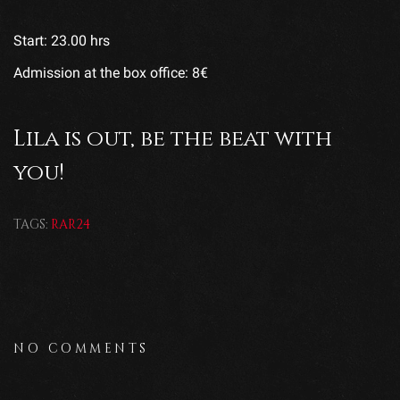
Start: 23.00 hrs
Admission at the box office: 8€
Lila is out, be the beat with
you!
TAGS:
RAR24
NO COMMENTS