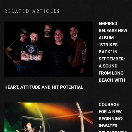
RELATED ARTICLES
EMPIRED
RELEASE NEW
ALBUM
"STRIKES
BACK" IN
SEPTEMBER:
A SOUND
FROM LONG
BEACH WITH
HEART, ATTITUDE AND HIT POTENTIAL
COURAGE
FOR A NEW
BEGINNING:
INWATER