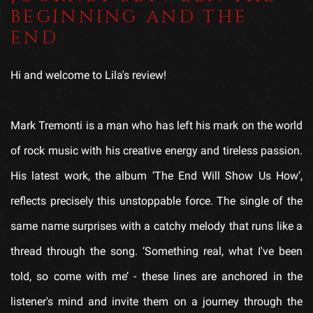
BEGINNING AND THE
END
Hi and welcome to Lila's review!
Mark Tremonti is a man who has left his mark on the world
of rock music with his creative energy and tireless passion.
His latest work, the album ‘The End Will Show Us How’,
reflects precisely this unstoppable force. The single of the
same name surprises with a catchy melody that runs like a
thread through the song. ‘Something real, what I've been
told, so come with me’ - these lines are anchored in the
listener's mind and invite them on a journey through the