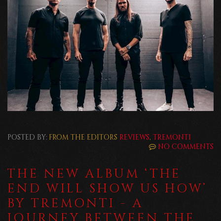
POSTED BY:
FROM THE EDITORS
REVIEWS
,
TREMONTI
NO COMMENTS
THE NEW ALBUM ‘THE
END WILL SHOW US HOW’
BY TREMONTI - A
JOURNEY BETWEEN THE