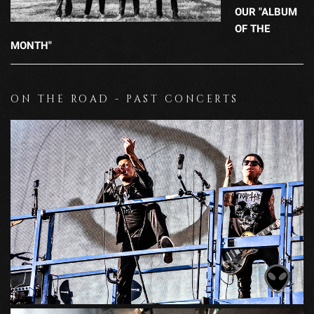
OUR "ALBUM
OF THE
MONTH"
ON THE ROAD - PAST CONCERTS