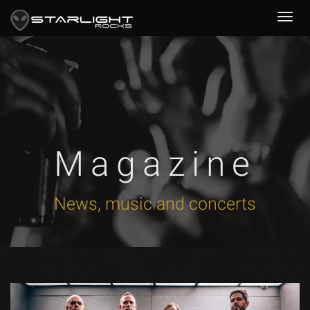
Magazine
News, music and concerts