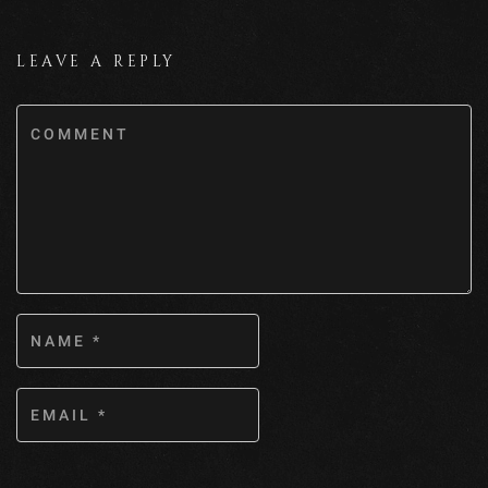
LEAVE A REPLY