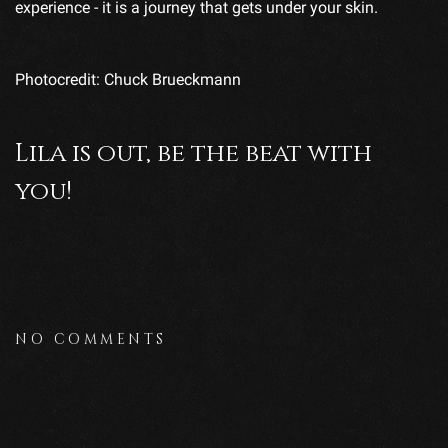
experience - it is a journey that gets under your skin.
Photocredit: Chuck Brueckmann
Lila is out, be the beat with
you!
NO COMMENTS