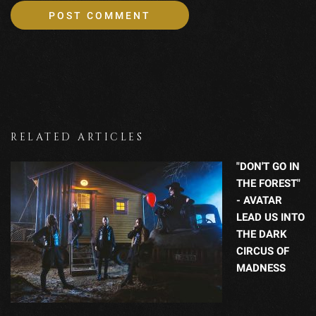
RELATED ARTICLES
"DON'T GO IN
THE FOREST"
- AVATAR
LEAD US INTO
THE DARK
CIRCUS OF
MADNESS