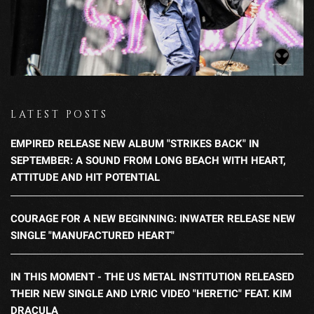
LATEST POSTS
EMPIRED RELEASE NEW ALBUM "STRIKES BACK" IN
SEPTEMBER: A SOUND FROM LONG BEACH WITH HEART,
ATTITUDE AND HIT POTENTIAL
COURAGE FOR A NEW BEGINNING: INWATER RELEASE NEW
SINGLE "MANUFACTURED HEART"
IN THIS MOMENT - THE US METAL INSTITUTION RELEASED
THEIR NEW SINGLE AND LYRIC VIDEO "HERETIC" FEAT. KIM
DRACULA