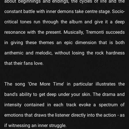
about beginnings and endings, the cycles of life and the
constant battle with inner demons take centre stage. Socio-
critical tones run through the album and give it a deep
resonance with the present. Musically, Tremonti succeeds
in giving these themes an epic dimension that is both
anthemic and melodic, without losing the rock hardness
that their fans love.
The song ‘One More Time’ in particular illustrates the
band's ability to get deep under your skin. The drama and
intensity contained in each track evoke a spectrum of
emotions that draws the listener directly into the action - as
if witnessing an inner struggle.