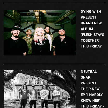
DYING WISH
PRESENT
BRAND NEW
ALBUM
"FLESH STAYS
TOGETHER"
THIS FRIDAY
NEUTRAL
SNAP
PRESENT
THEIR NEW
EP "I HARDLY
KNOW HER"
THIS FRIDAY -