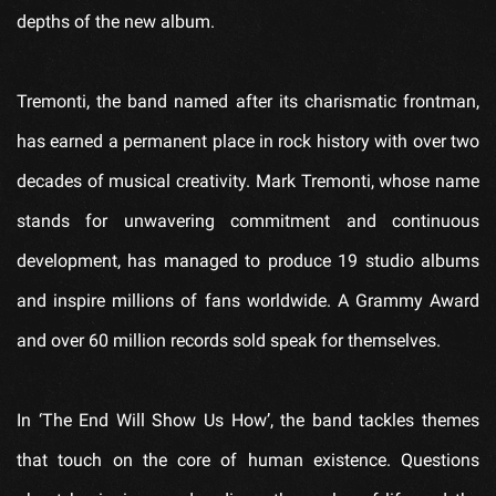
depths of the new album.
Tremonti, the band named after its charismatic frontman,
has earned a permanent place in rock history with over two
decades of musical creativity. Mark Tremonti, whose name
stands for unwavering commitment and continuous
development, has managed to produce 19 studio albums
and inspire millions of fans worldwide. A Grammy Award
and over 60 million records sold speak for themselves.
In ‘The End Will Show Us How’, the band tackles themes
that touch on the core of human existence. Questions