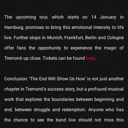
The upcoming tour, which starts on 14 January in
Hamburg, promises to bring this emotional intensity to life
live. Further stops in Munich, Frankfurt, Berlin and Cologne
offer fans the opportunity to experience the magic of
Tremonti up close. Tickets can be found
here
.
Conclusion: ‘The End Will Show Us How’ is not just another
chapter in Tremonti's success story, but a profound musical
work that explores the boundaries between beginning and
end, between struggle and redemption. Anyone who has
the chance to see the band live should not miss this