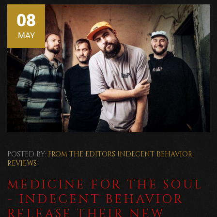
08
MAY
POSTED BY:
FROM THE EDITORS
INDECENT BEHAVIOR
,
REVIEWS
MEDICINE FOR THE SOUL
- INDECENT BEHAVIOR
RELEASE THEIR NEW