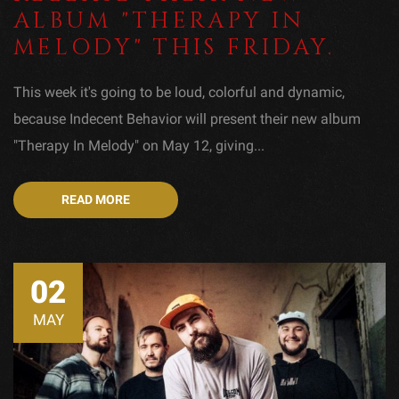
ALBUM "THERAPY IN
MELODY" THIS FRIDAY.
This week it's going to be loud, colorful and dynamic,
because Indecent Behavior will present their new album
"Therapy In Melody" on May 12, giving...
READ MORE
02
MAY