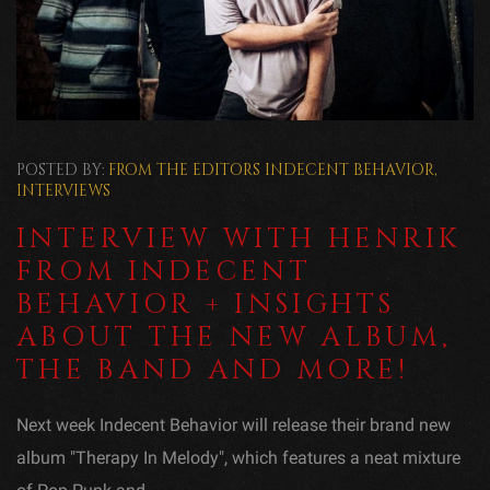
POSTED BY:
FROM THE EDITORS
INDECENT BEHAVIOR
,
INTERVIEWS
INTERVIEW WITH HENRIK
FROM INDECENT
BEHAVIOR + INSIGHTS
ABOUT THE NEW ALBUM,
THE BAND AND MORE!
Next week Indecent Behavior will release their brand new
album "Therapy In Melody", which features a neat mixture