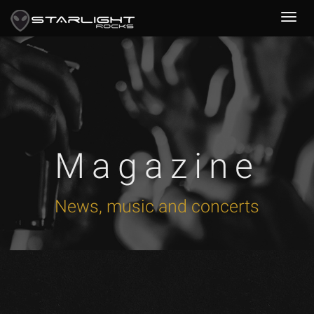
Magazine
News, music and concerts