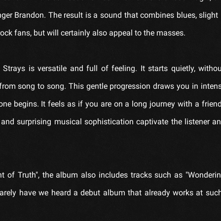
nger Brandon. The result is a sound that combines blues, slight 
rock fans, but will certainly also appeal to the masses.
ays is versatile and full of feeling. It starts quietly, with
from song to song. This gentle progression draws you in inten
 begins. It feels as if you are on a long journey with a frien
 and surprising musical sophistication captivate the listener 
nt of Truth", the album also includes tracks such as "Wonderi
 Rarely have we heard a debut album that already works at suc