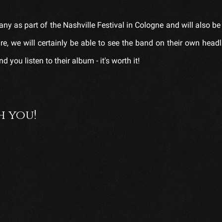
ny as part of the Nashville Festival in Cologne and will also be
re, we will certainly be able to see the band on their own headl
you listen to their album - it's worth it!
h you!