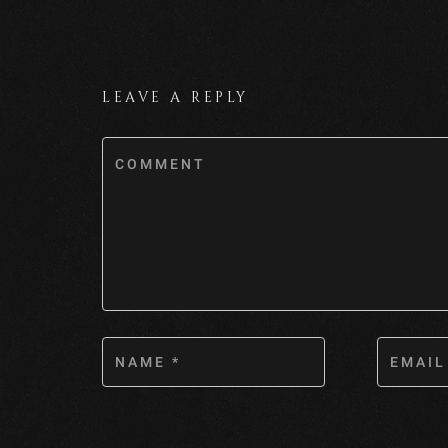
LEAVE A REPLY