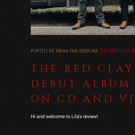
POSTED BY:
FROM THE EDITORS
THE RED CLAY S
THE RED CLAY
DEBUT ALBUM
ON CD AND V
Hi and welcome to Lila's review!