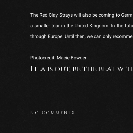
The Red Clay Strays will also be coming to Germa
a smaller tour in the United Kingdom. In the futu
through Europe. Until then, we can only recommend 
Photocredit: Macie Bowden
Lila is out, be the beat wit
NO COMMENTS