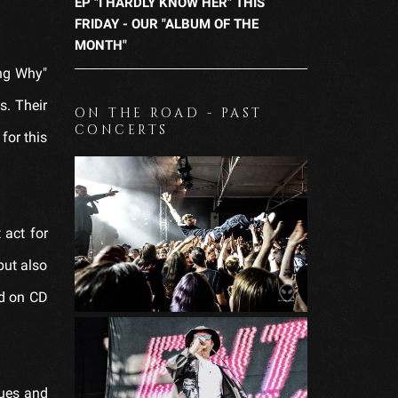
EP "I HARDLY KNOW HER" THIS
FRIDAY - OUR "ALBUM OF THE
MONTH"
ing Why"
s. Their
ON THE ROAD - PAST
CONCERTS
for this
 act for
but also
ed on CD
lues and