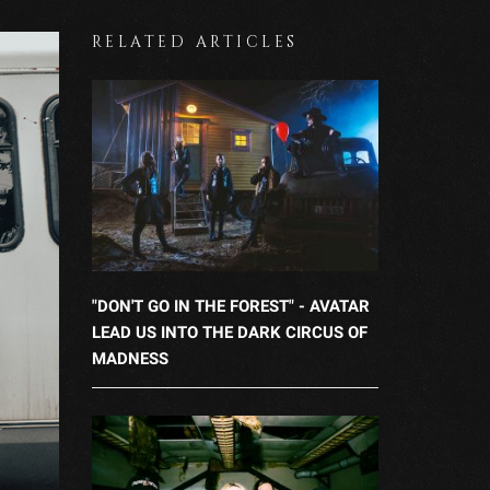
RELATED ARTICLES
"DON'T GO IN THE FOREST" - AVATAR
LEAD US INTO THE DARK CIRCUS OF
MADNESS