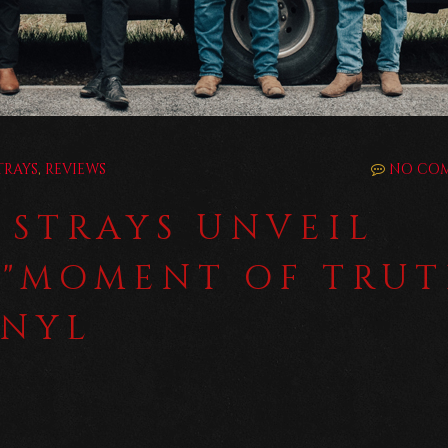
TRAYS
,
REVIEWS
NO CO
 STRAYS UNVEIL
 "MOMENT OF TRUT
INYL