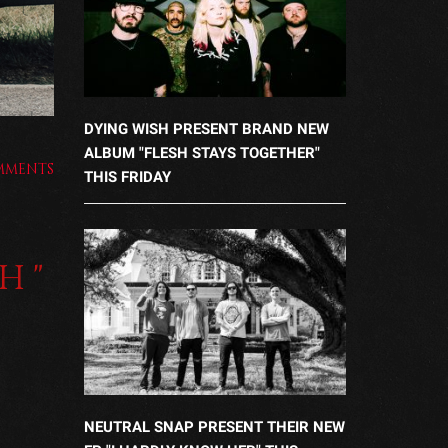
DYING WISH PRESENT BRAND NEW
ALBUM "FLESH STAYS TOGETHER"
MMENTS
THIS FRIDAY
H"
NEUTRAL SNAP PRESENT THEIR NEW