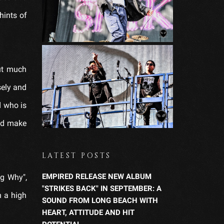
hints of
out much
sely and
d who is
and make
LATEST POSTS
EMPIRED RELEASE NEW ALBUM
ng Why",
"STRIKES BACK" IN SEPTEMBER: A
h a high
SOUND FROM LONG BEACH WITH
HEART, ATTITUDE AND HIT