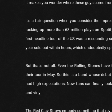
It makes you wonder where these guys come from a
It's a fair question when you consider the impre
racking up more than 68 million plays on Spotify
first headline tour of the US was a resounding 
year sold out within hours, which undoubtedly sp
But that's not all. Even the Rolling Stones hav
their tour in May. So this is a band whose debut
had high expectations. Now fans can finally look
and vinyl.
The Red Clay Strays embody something that revive