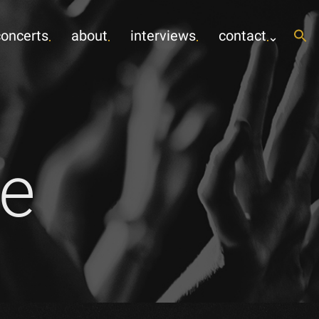
concerts
about
interviews
contact
e