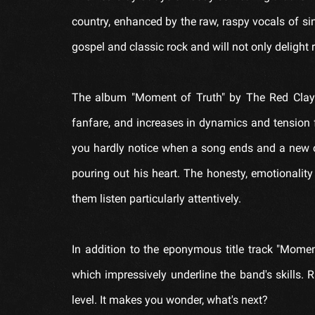
country, enhanced by the raw, raspy vocals of si
gospel and classic rock and will not only delight 
The album "Moment of Truth" by The Red Clay Str
fanfare, and increases in dynamics and tension 
you hardly notice when a song ends and a new one
pouring out his heart. The honesty, emotionality
them listen particularly attentively.
In addition to the eponymous title track "Mome
which impressively underline the band's skills.
level. It makes you wonder, what's next?