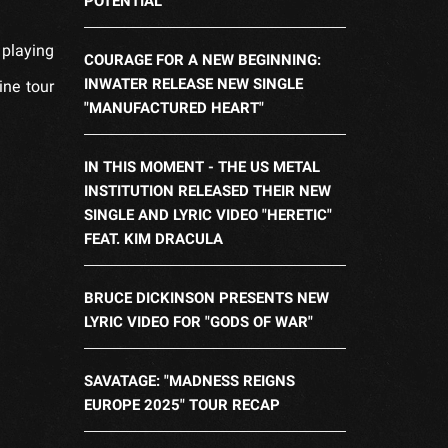
POTENTIAL
 playing
COURAGE FOR A NEW BEGINNING:
INWATER RELEASE NEW SINGLE
ine tour
"MANUFACTURED HEART"
IN THIS MOMENT - THE US METAL
INSTITUTION RELEASED THEIR NEW
SINGLE AND LYRIC VIDEO "HERETIC"
FEAT. KIM DRACULA
BRUCE DICKINSON PRESENTS NEW
LYRIC VIDEO FOR "GODS OF WAR"
SAVATAGE: "MADNESS REIGNS
EUROPE 2025" TOUR RECAP