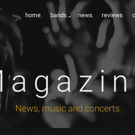
home
bands
news
reviews
Magazin
News, music and concerts