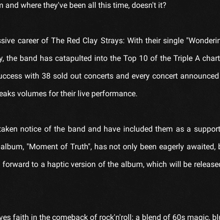
nd where they've been all this time, doesn't it?
ssive career of The Red Clay Strays: With their single "Wonder
, the band has catapulted into the Top 10 of the Triple A chart
success with 38 sold out concerts and every concert announced 
eaks volumes for their live performance.
e taken notice of the band and have included them as a support
 album, "Moment of Truth", has not only been eagerly awaited, 
 forward to a haptic version of the album, which will be releas
s faith in the comeback of rock'n'roll: a blend of 60s magic, b